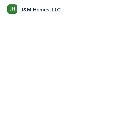
JH
J&M Homes, LLC